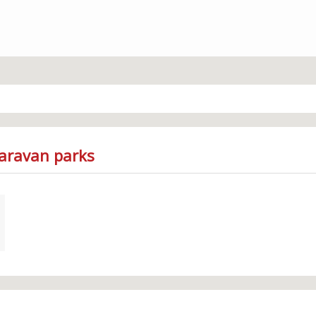
Caravan parks