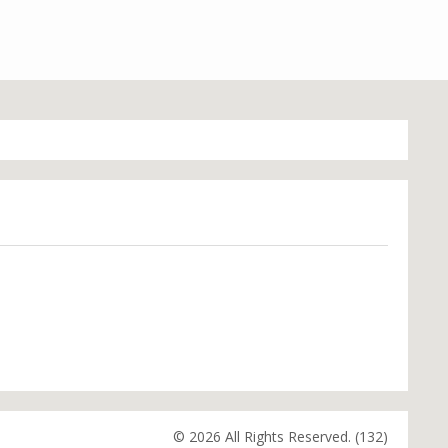
© 2026 All Rights Reserved. (132)