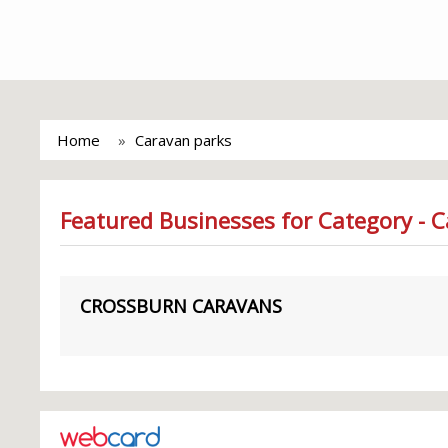
Home
Caravan parks
Featured Businesses for Category - 
CROSSBURN CARAVANS