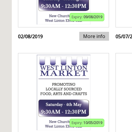
Expiry:
09/08/2019
More info
02/08/2019
05/07/
Expiry:
10/05/2019