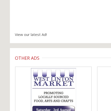
View our latest Ad!
OTHER ADS