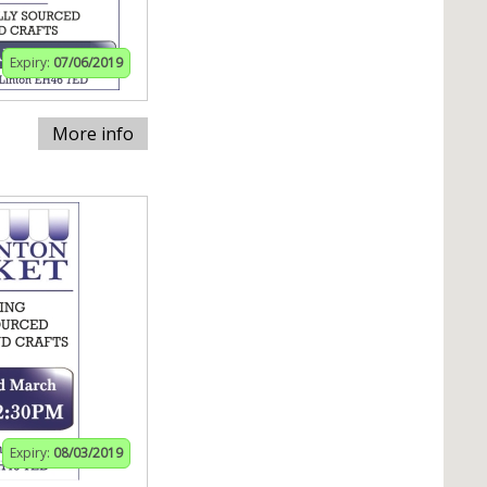
Expiry:
07/06/2019
More info
Expiry:
08/03/2019