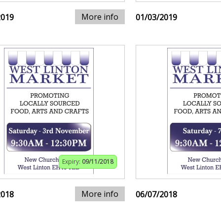
More info
2019
01/03/2019
Expiry:
09/11/2018
More info
2018
06/07/2018