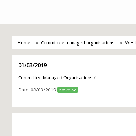
Home
Committee managed organisations
West
01/03/2019
Committee Managed Organisations
/
Date:
08/03/2019
Active Ad