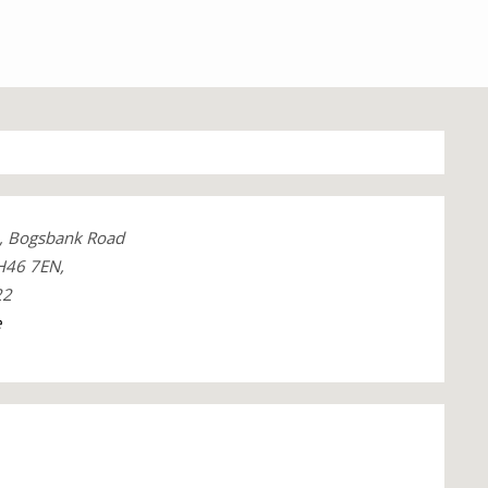
e, Bogsbank Road
H46 7EN,
22
e