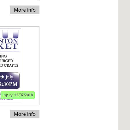
More info
Expiry:
13/07/2018
More info