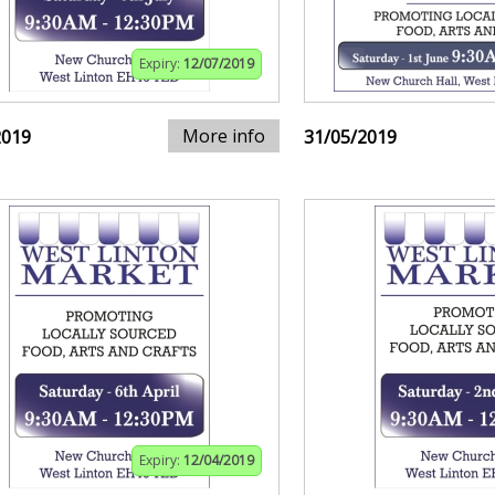
Expiry:
12/07/2019
More info
2019
31/05/2019
Expiry:
12/04/2019