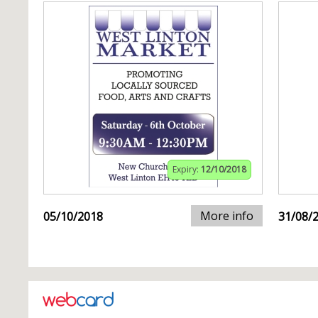
Expiry:
12/10/2018
More info
05/10/2018
31/08/