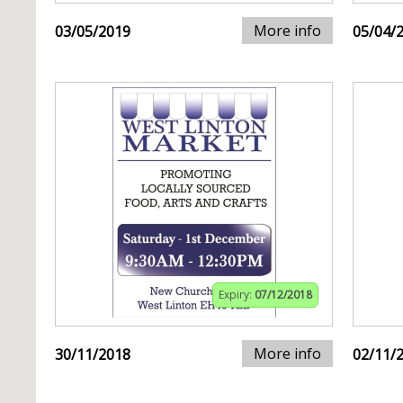
More info
03/05/2019
05/04/
Expiry:
07/12/2018
More info
30/11/2018
02/11/