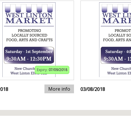
Expiry:
07/09/2018
More info
2018
03/08/2018