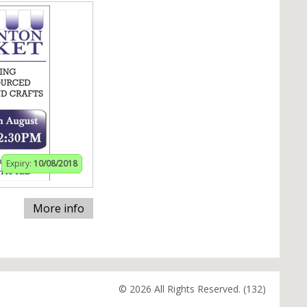
Expiry:
10/08/2018
More info
© 2026 All Rights Reserved. (132)