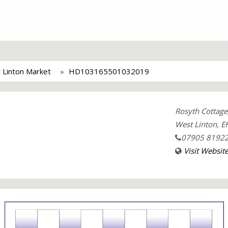
 Linton Market
HD103165501032019
Rosyth Cottag
West Linton, E
07905 8192
Visit Websit