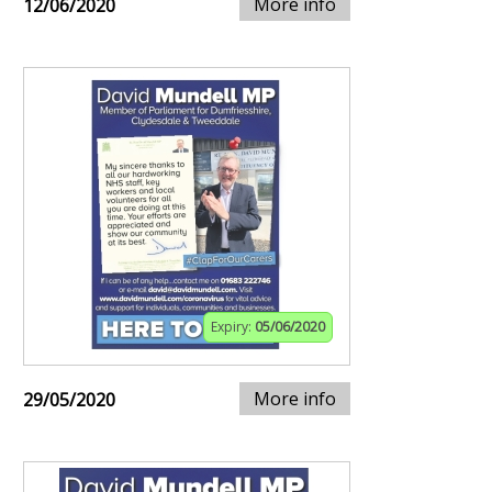
More info
12/06/2020
Expiry:
05/06/2020
More info
29/05/2020