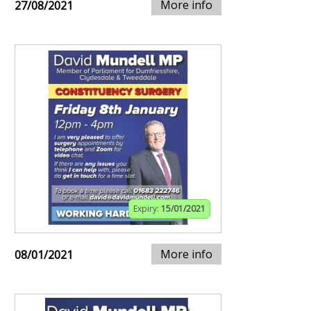
More info
27/08/2021
Expiry:
15/01/2021
More info
08/01/2021