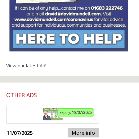
View our latest Ad!
OTHER ADS
Expiry:
18/07/2025
More info
11/07/2025