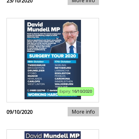
More info
23/10/2020
Expiry:
16/10/2020
More info
09/10/2020