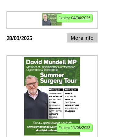
Expiry:
04/04/2025
More info
28/03/2025
Expiry:
11/08/2023