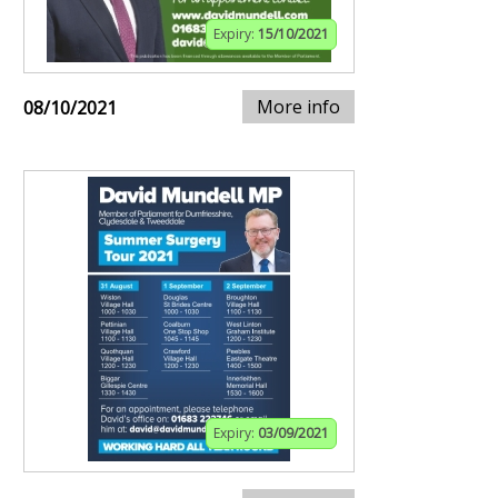
Expiry:
15/10/2021
More info
08/10/2021
Expiry:
03/09/2021