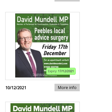
Expiry:
17/12/2021
More info
10/12/2021