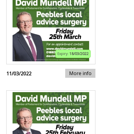
Expiry:
18/03/2022
More info
11/03/2022