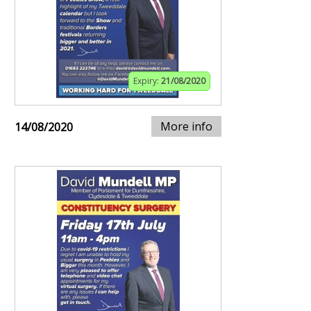
Expiry:
21/08/2020
More info
14/08/2020