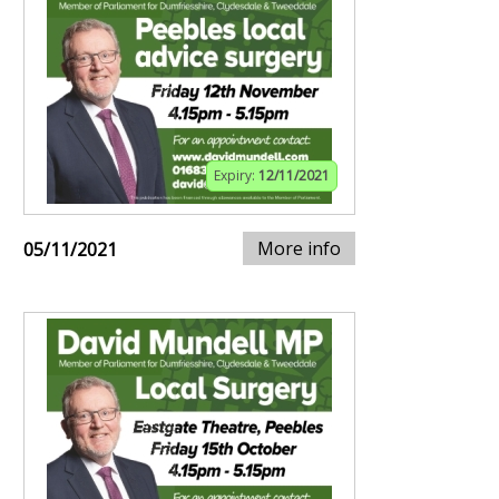
Expiry:
12/11/2021
More info
05/11/2021