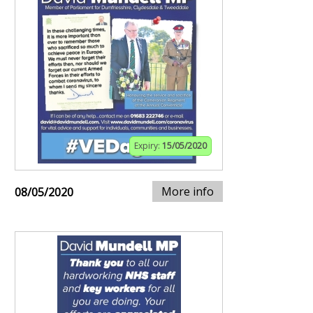
Expiry:
15/05/2020
More info
08/05/2020