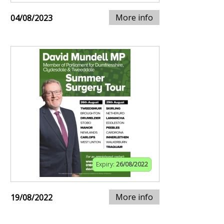
More info
04/08/2023
Expiry:
26/08/2022
More info
19/08/2022