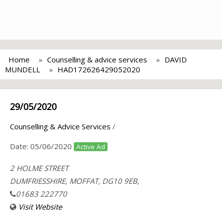
Home
Counselling & advice services
DAVID
MUNDELL
HAD172626429052020
29/05/2020
Counselling & Advice Services
/
Date:
05/06/2020
Active Ad
2 HOLME STREET
DUMFRIESSHIRE, MOFFAT, DG10 9EB,
01683 222770
Visit Website