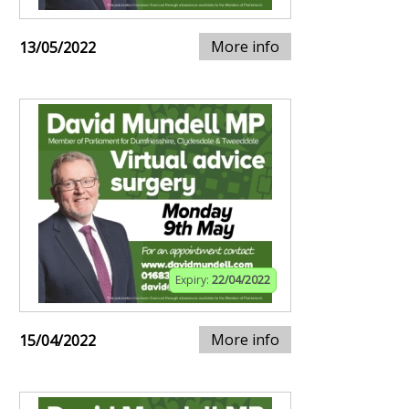
More info
13/05/2022
Expiry:
22/04/2022
More info
15/04/2022