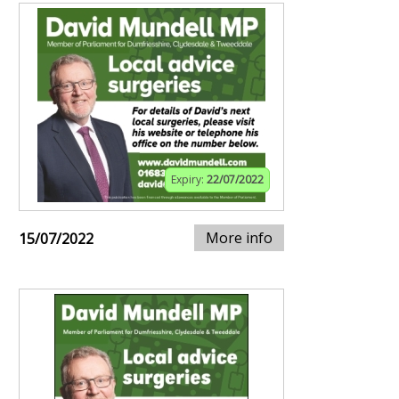
Expiry:
22/07/2022
More info
15/07/2022