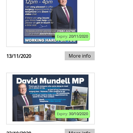
Expiry:
20/11/2020
More info
13/11/2020
Expiry:
30/10/2020