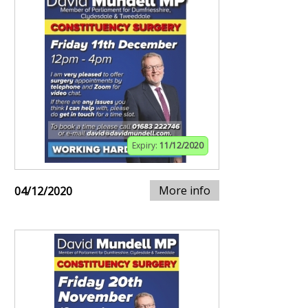
Expiry:
11/12/2020
More info
04/12/2020