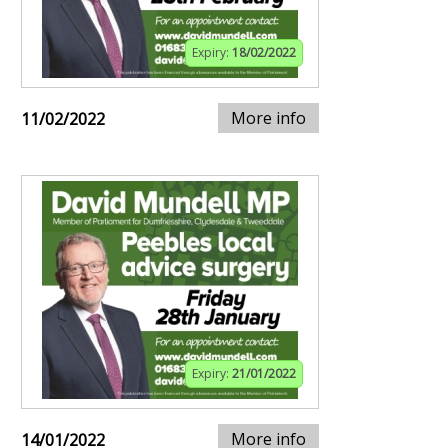
Expiry:
18/02/2022
More info
11/02/2022
Expiry:
21/01/2022
More info
14/01/2022