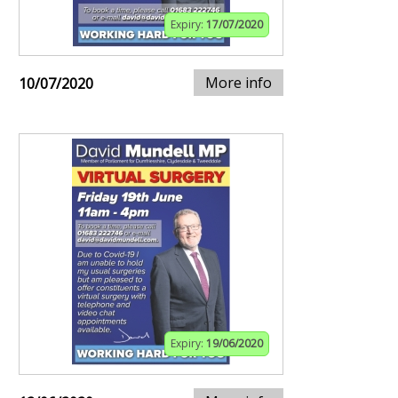
Expiry:
17/07/2020
More info
10/07/2020
Expiry:
19/06/2020