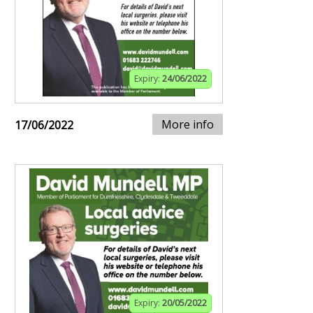
Expiry:
24/06/2022
More info
17/06/2022
Expiry:
20/05/2022