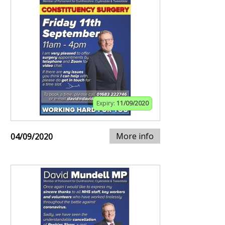
Expiry:
11/09/2020
More info
04/09/2020