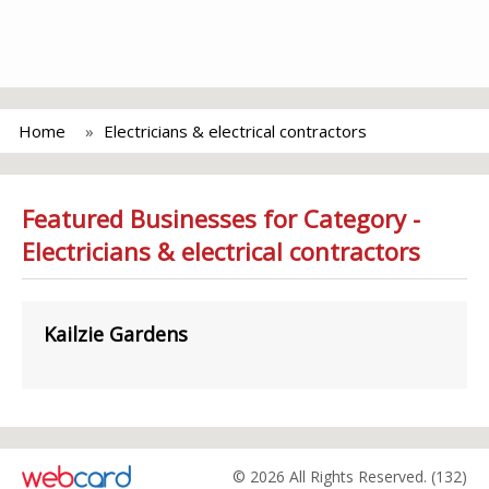
Home
Electricians & electrical contractors
Featured Businesses for Category -
Electricians & electrical contractors
Kailzie Gardens
© 2026 All Rights Reserved. (132)