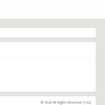
© 2026 All Rights Reserved. (132)