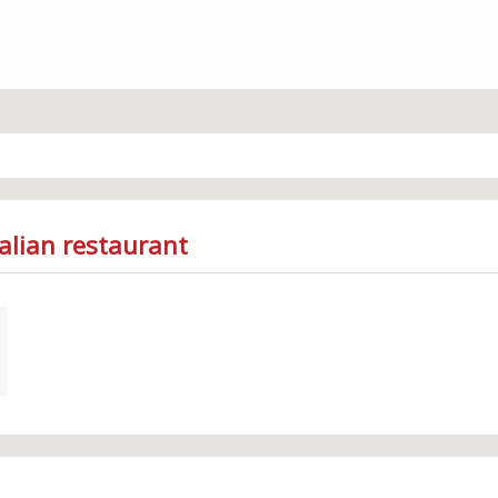
talian restaurant