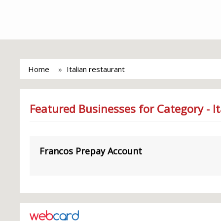
Home
Italian restaurant
Featured Businesses for Category - I
Francos Prepay Account