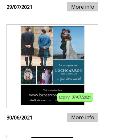
More info
29/07/2021
Expiry:
07/07/2021
More info
30/06/2021