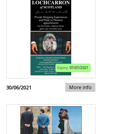
Expiry:
07/07/2021
More info
30/06/2021