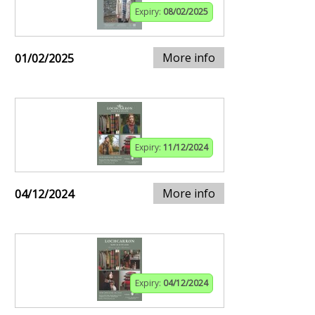
Expiry:
08/02/2025
More info
01/02/2025
Expiry:
11/12/2024
More info
04/12/2024
Expiry:
04/12/2024