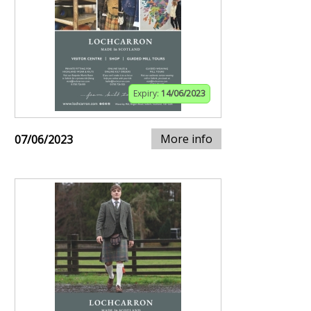
Expiry:
14/06/2023
More info
07/06/2023