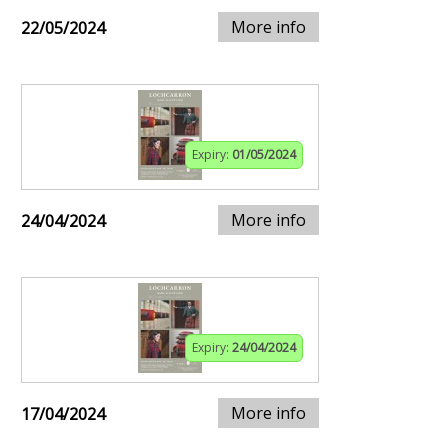
More info
22/05/2024
Expiry:
01/05/2024
More info
24/04/2024
Expiry:
24/04/2024
More info
17/04/2024