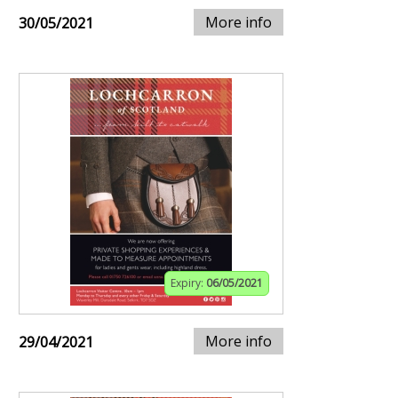
More info
30/05/2021
Expiry:
06/05/2021
More info
29/04/2021