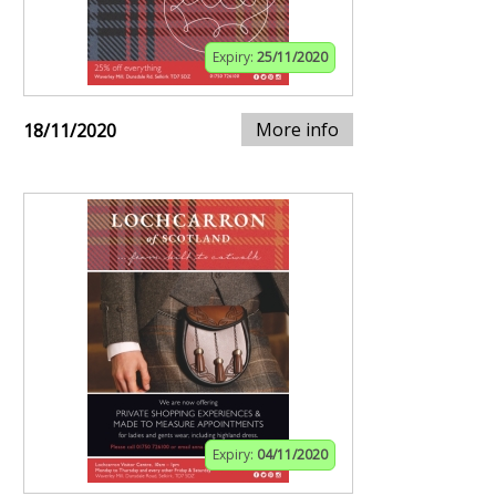
Expiry:
25/11/2020
More info
18/11/2020
Expiry:
04/11/2020