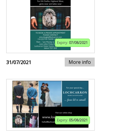
Expiry:
07/08/2021
More info
31/07/2021
Expiry:
05/08/2021