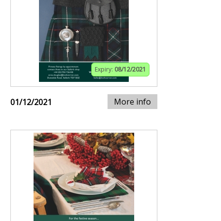
Expiry:
08/12/2021
More info
01/12/2021