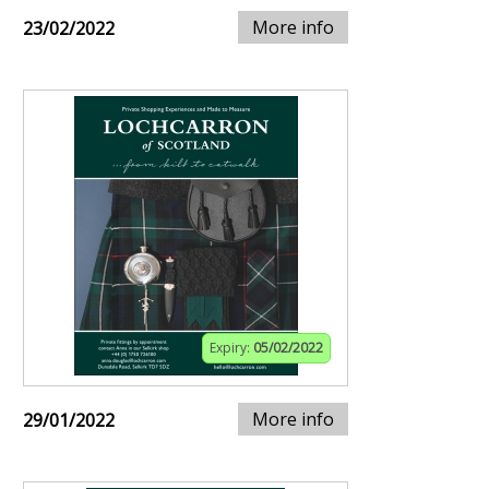
More info
23/02/2022
Expiry:
05/02/2022
More info
29/01/2022