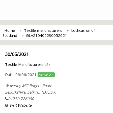
Home
Textile manufacturers
Lochcarron of
Scotland
GLA210402230052021
30/05/2021
Textile Manufacturers of
/
Date:
06/06/2021
Active Ad
Waverley Mill Rogers Road
Selkirkshire, Selkirk, TD75DX,
01750 726000
Visit Website