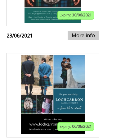
Expiry:
30/06/2021
More info
23/06/2021
Expiry:
06/06/2021