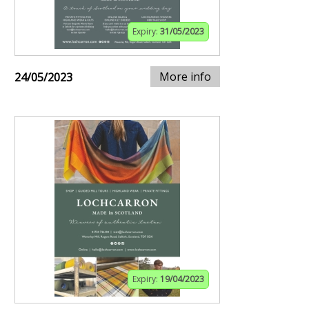
Expiry:
31/05/2023
More info
24/05/2023
Expiry:
19/04/2023