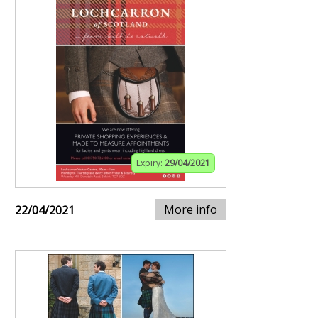
Expiry:
29/04/2021
More info
22/04/2021