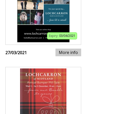
Expiry:
03/04/2021
More info
27/03/2021