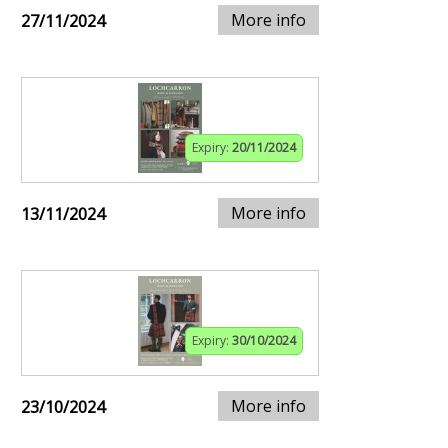
More info
27/11/2024
Expiry:
20/11/2024
More info
13/11/2024
Expiry:
30/10/2024
More info
23/10/2024