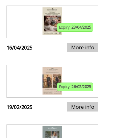
Expiry:
23/04/2025
More info
16/04/2025
Expiry:
26/02/2025
More info
19/02/2025