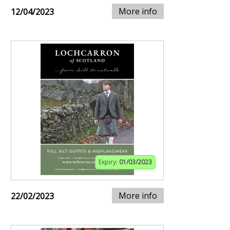
More info
12/04/2023
Expiry:
01/03/2023
More info
22/02/2023