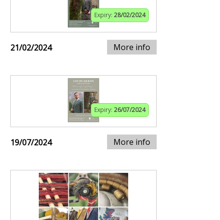
Expiry:
28/02/2024
More info
21/02/2024
Expiry:
26/07/2024
More info
19/07/2024