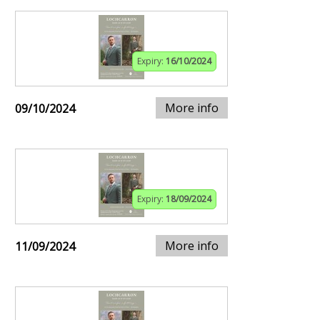
Expiry:
16/10/2024
More info
09/10/2024
Expiry:
18/09/2024
More info
11/09/2024