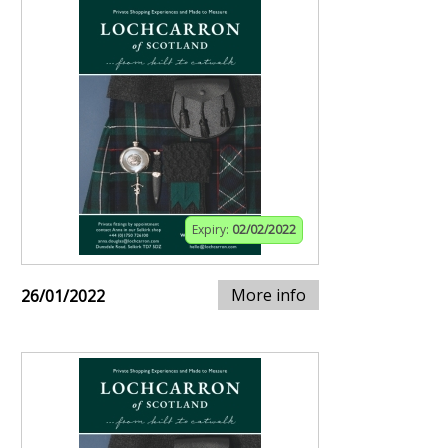
Expiry:
02/02/2022
More info
26/01/2022