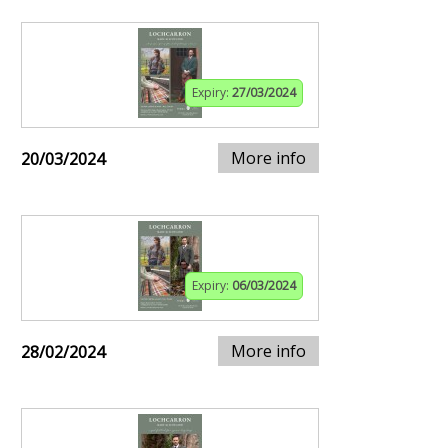
Expiry:
27/03/2024
More info
20/03/2024
Expiry:
06/03/2024
More info
28/02/2024