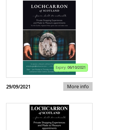
Expiry:
06/10/2021
More info
29/09/2021