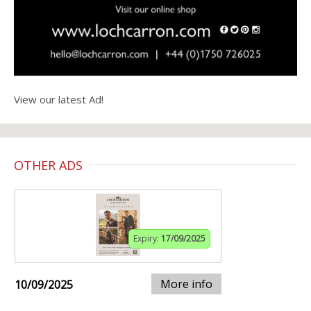
View our latest Ad!
OTHER ADS
Expiry:
17/09/2025
More info
10/09/2025