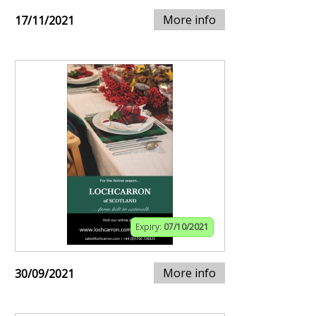
More info
17/11/2021
Expiry:
07/10/2021
More info
30/09/2021