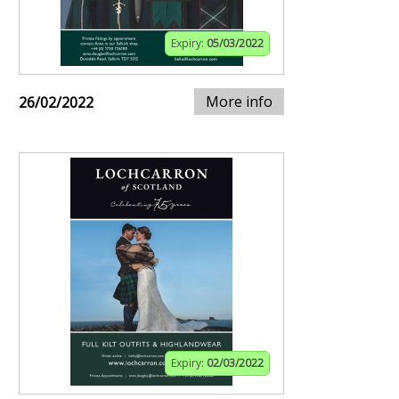
Expiry:
05/03/2022
More info
26/02/2022
Expiry:
02/03/2022