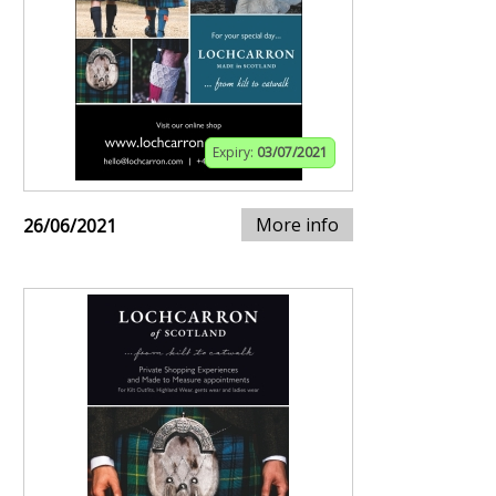
Expiry:
03/07/2021
More info
26/06/2021