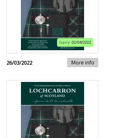
Expiry:
02/04/2022
More info
26/03/2022