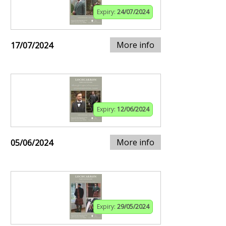
Expiry:
24/07/2024
More info
17/07/2024
Expiry:
12/06/2024
More info
05/06/2024
Expiry:
29/05/2024