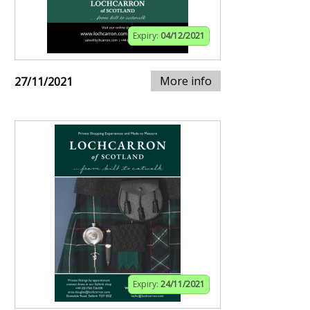
Expiry:
04/12/2021
More info
27/11/2021
Expiry:
24/11/2021