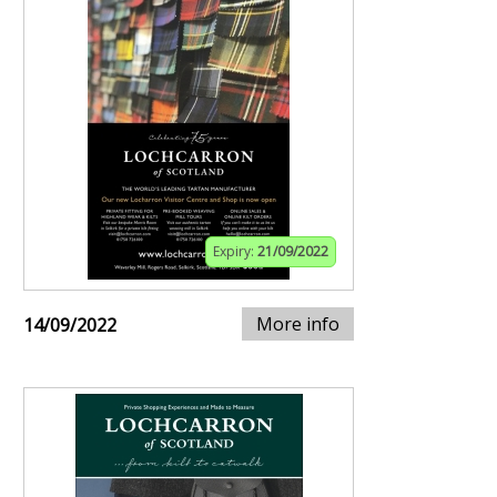
Expiry:
21/09/2022
More info
14/09/2022